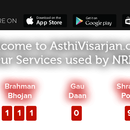
RE ON
come to AsthiVisarjan
ur Services used by NRI
Brahman
Gau
Shr
Bhojan
Daan
Po
1
1
1
0