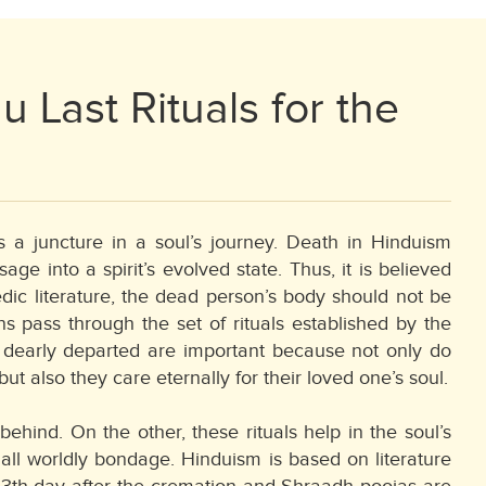
u Last Rituals for the
s a juncture in a soul’s journey. Death in Hinduism
e into a spirit’s evolved state. Thus, it is believed
dic literature, the dead person’s body should not be
s pass through the set of rituals established by the
e dearly departed are important because not only do
but also they care eternally for their loved one’s soul.
hind. On the other, these rituals help in the soul’s
m all worldly bondage. Hinduism is based on literature