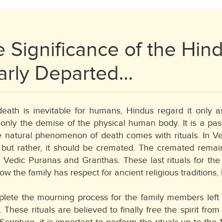
 Significance of the Hind
arly Departed…
eath is inevitable for humans, Hindus regard it only a
nly the demise of the physical human body. It is a passag
e natural phenomenon of death comes with rituals. In Ve
 but rather, it should be cremated. The cremated remain
 Vedic Puranas and Granthas. These last rituals for th
ow the family has respect for ancient religious traditions, 
lete the mourning process for the family members left be
. These rituals are believed to finally free the spirit fro