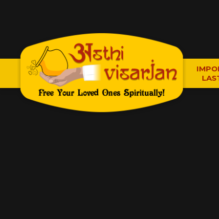
IMPO
LAS