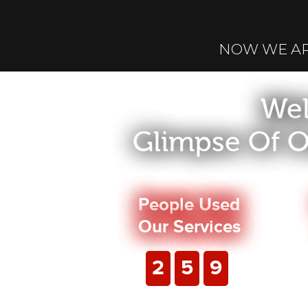
NOW WE A
Wel
Glimpse Of O
People Used
Our Services
2
5
9