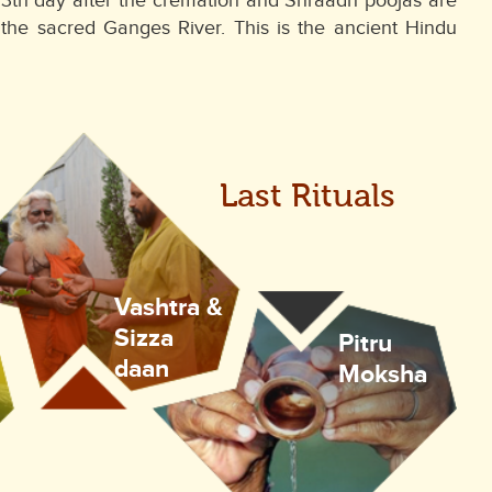
he 13th day after the cremation and Shraadh poojas are
he sacred Ganges River. This is the ancient Hindu
Last Rituals
Vashtra &
Sizza
Pitru
daan
Moksha