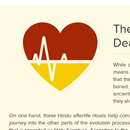
The
De
While d
means o
that th
buried;
ancient
they sh
On one hand, these Hindu afterlife rituals help comp
journey into the other parts of the evolution process