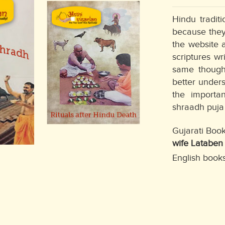
Hindu tradit
because they
the website 
scriptures wr
same thought
better unders
the importan
shraadh puja 
Gujarati Boo
wife Lataben
English books