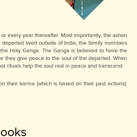
or every year thereafter. Most importantly, the ashen
 departed lived outside of India, the family members
or the Holy Ganga. The Ganga is believed to have the
se they give peace to the soul of the departed. When
 rituals help the soul rest in peace and transcend.
n their karma (which is based on their past actions).
Books