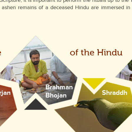
Scripture, it is important to perform the rituals up to t
e ashen remains of a deceased Hindu are immersed in t
e
of the Hindu
Brahman
rjan
Shraddh
Bhojan