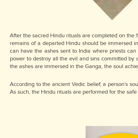
After the sacred Hindu rituals are completed on the 
remains of a departed Hindu should be immersed in t
can have the ashes sent to India where priests can 
power to destroy all the evil and sins committed by 
the ashes are immersed in the Ganga, the soul achiev
According to the ancient Vedic belief, a person’s so
As such, the Hindu rituals are performed for the safe