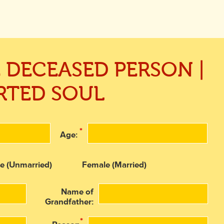
E DECEASED PERSON |
RTED SOUL
*
Age:
e (Unmarried)
Female (Married)
Name of
Grandfather:
*