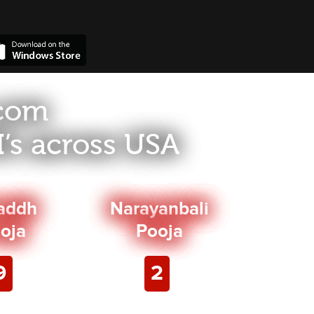
.com
’s across USA
addh
Narayanbali
oja
Pooja
9
2