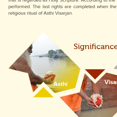
that is regarded as Holy Scripture. According to the 
performed. The last rights are completed when th
religious ritual of Asthi Visarjan.
Significanc
Visa
Asthi