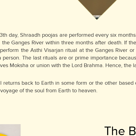
13th day, Shraadh poojas are performed every six months 
he Ganges River within three months after death. If the
perform the Asthi Visarjan ritual at the Ganges River 
a person. The last rituals are or prime importance becau
es Moksha or union with the Lord Brahma. Hence, the last
ul returns back to Earth in some form or the other based o
 voyage of the soul from Earth to heaven.
The 