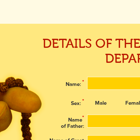
DETAILS OF TH
DEPA
*
Name:
*
Male
Femal
Sex:
*
Name
of Father: