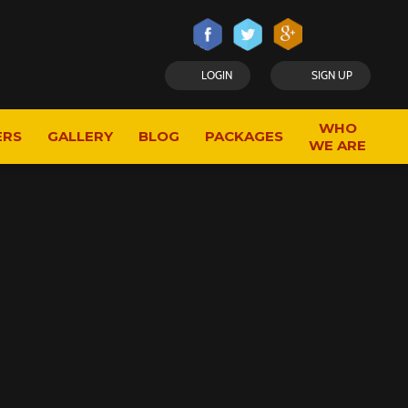
LOGIN
SIGN UP
WHO
ERS
GALLERY
BLOG
PACKAGES
WE ARE