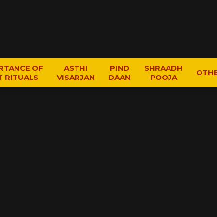
RTANCE OF
ASTHI
PIND
SHRAADH
OTH
T RITUALS
VISARJAN
DAAN
POOJA