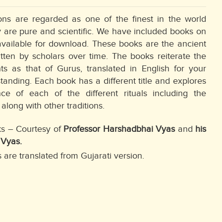
ions are regarded as one of the finest in the world
 are pure and scientific. We have included books on
available for download. These books are the ancient
itten by scholars over time. The books reiterate the
s as that of Gurus, translated in English for your
tanding. Each book has a different title and explores
ce of each of the different rituals including the
along with other traditions.
ks – Courtesy of
Professor Harshadbhai Vyas
and
his
 Vyas.
 are translated from Gujarati version.