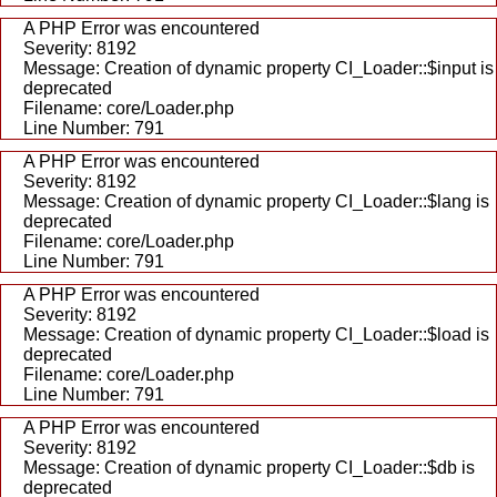
A PHP Error was encountered
Severity: 8192
Message: Creation of dynamic property CI_Loader::$input is
deprecated
Filename: core/Loader.php
Line Number: 791
A PHP Error was encountered
Severity: 8192
Message: Creation of dynamic property CI_Loader::$lang is
deprecated
Filename: core/Loader.php
Line Number: 791
A PHP Error was encountered
Severity: 8192
Message: Creation of dynamic property CI_Loader::$load is
deprecated
Filename: core/Loader.php
Line Number: 791
A PHP Error was encountered
Severity: 8192
Message: Creation of dynamic property CI_Loader::$db is
deprecated