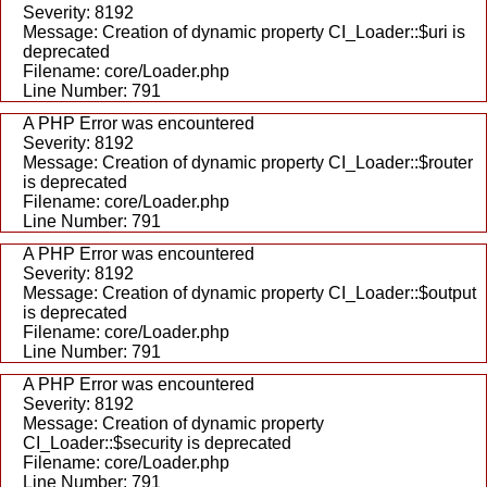
Severity: 8192
Message: Creation of dynamic property CI_Loader::$uri is
deprecated
Filename: core/Loader.php
Line Number: 791
A PHP Error was encountered
Severity: 8192
Message: Creation of dynamic property CI_Loader::$router
is deprecated
Filename: core/Loader.php
Line Number: 791
A PHP Error was encountered
Severity: 8192
Message: Creation of dynamic property CI_Loader::$output
is deprecated
Filename: core/Loader.php
Line Number: 791
A PHP Error was encountered
Severity: 8192
Message: Creation of dynamic property
CI_Loader::$security is deprecated
Filename: core/Loader.php
Line Number: 791