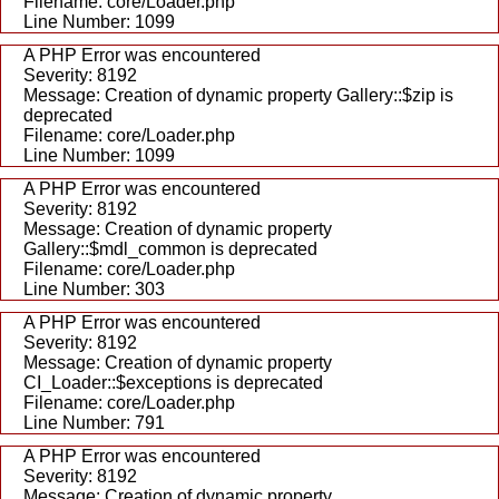
Filename: core/Loader.php
Line Number: 1099
A PHP Error was encountered
Severity: 8192
Message: Creation of dynamic property Gallery::$zip is
deprecated
Filename: core/Loader.php
Line Number: 1099
A PHP Error was encountered
Severity: 8192
Message: Creation of dynamic property
Gallery::$mdl_common is deprecated
Filename: core/Loader.php
Line Number: 303
A PHP Error was encountered
Severity: 8192
Message: Creation of dynamic property
CI_Loader::$exceptions is deprecated
Filename: core/Loader.php
Line Number: 791
A PHP Error was encountered
Severity: 8192
Message: Creation of dynamic property