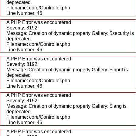
deprecated
Filename: core/Controller.php
Line Number: 46
A PHP Error was encountered
Severity: 8192
Message: Creation of dynamic property Gallery::$security is
deprecated
Filename: core/Controller.php
Line Number: 46
A PHP Error was encountered
Severity: 8192
Message: Creation of dynamic property Gallery::$input is
deprecated
Filename: core/Controller.php
Line Number: 46
A PHP Error was encountered
Severity: 8192
Message: Creation of dynamic property Gallery::$lang is
deprecated
Filename: core/Controller.php
Line Number: 46
A PHP Error was encountered