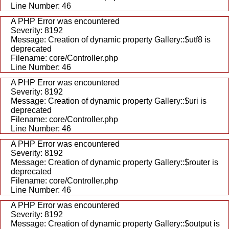
Line Number: 46
A PHP Error was encountered
Severity: 8192
Message: Creation of dynamic property Gallery::$utf8 is
deprecated
Filename: core/Controller.php
Line Number: 46
A PHP Error was encountered
Severity: 8192
Message: Creation of dynamic property Gallery::$uri is
deprecated
Filename: core/Controller.php
Line Number: 46
A PHP Error was encountered
Severity: 8192
Message: Creation of dynamic property Gallery::$router is
deprecated
Filename: core/Controller.php
Line Number: 46
A PHP Error was encountered
Severity: 8192
Message: Creation of dynamic property Gallery::$output is