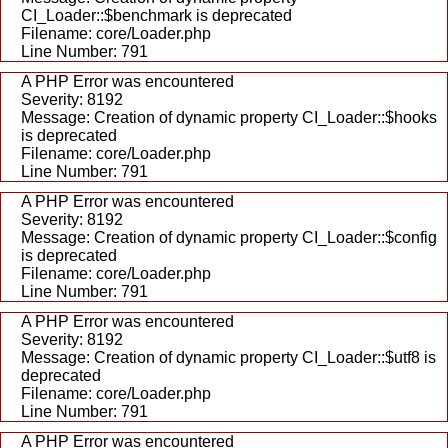
CI_Loader::$benchmark is deprecated
Filename: core/Loader.php
Line Number: 791
A PHP Error was encountered
Severity: 8192
Message: Creation of dynamic property CI_Loader::$hooks
is deprecated
Filename: core/Loader.php
Line Number: 791
A PHP Error was encountered
Severity: 8192
Message: Creation of dynamic property CI_Loader::$config
is deprecated
Filename: core/Loader.php
Line Number: 791
A PHP Error was encountered
Severity: 8192
Message: Creation of dynamic property CI_Loader::$utf8 is
deprecated
Filename: core/Loader.php
Line Number: 791
A PHP Error was encountered