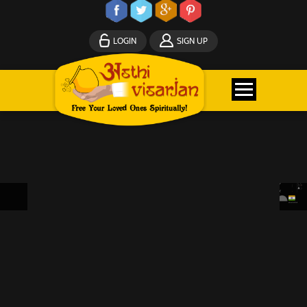
LOGIN
SIGN UP