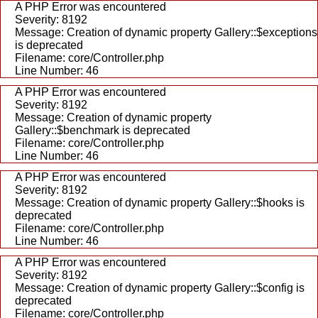
A PHP Error was encountered
Severity: 8192
Message: Creation of dynamic property Gallery::$exceptions
is deprecated
Filename: core/Controller.php
Line Number: 46
A PHP Error was encountered
Severity: 8192
Message: Creation of dynamic property
Gallery::$benchmark is deprecated
Filename: core/Controller.php
Line Number: 46
A PHP Error was encountered
Severity: 8192
Message: Creation of dynamic property Gallery::$hooks is
deprecated
Filename: core/Controller.php
Line Number: 46
A PHP Error was encountered
Severity: 8192
Message: Creation of dynamic property Gallery::$config is
deprecated
Filename: core/Controller.php