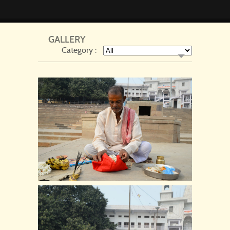
GALLERY
Category :