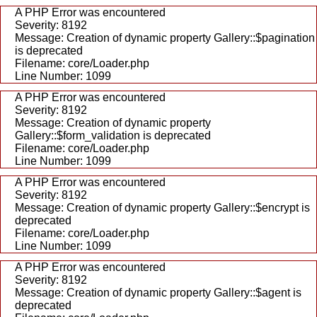
A PHP Error was encountered
Severity: 8192
Message: Creation of dynamic property Gallery::$pagination
is deprecated
Filename: core/Loader.php
Line Number: 1099
A PHP Error was encountered
Severity: 8192
Message: Creation of dynamic property
Gallery::$form_validation is deprecated
Filename: core/Loader.php
Line Number: 1099
A PHP Error was encountered
Severity: 8192
Message: Creation of dynamic property Gallery::$encrypt is
deprecated
Filename: core/Loader.php
Line Number: 1099
A PHP Error was encountered
Severity: 8192
Message: Creation of dynamic property Gallery::$agent is
deprecated