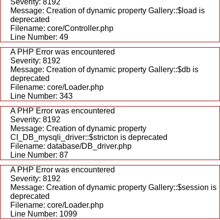
Severity: 8192
Message: Creation of dynamic property Gallery::$load is
deprecated
Filename: core/Controller.php
Line Number: 49
A PHP Error was encountered
Severity: 8192
Message: Creation of dynamic property Gallery::$db is
deprecated
Filename: core/Loader.php
Line Number: 343
A PHP Error was encountered
Severity: 8192
Message: Creation of dynamic property
CI_DB_mysqli_driver::$stricton is deprecated
Filename: database/DB_driver.php
Line Number: 87
A PHP Error was encountered
Severity: 8192
Message: Creation of dynamic property Gallery::$session is
deprecated
Filename: core/Loader.php
Line Number: 1099