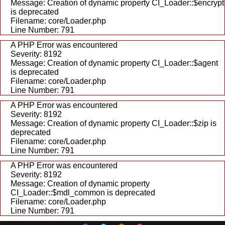
Message: Creation of dynamic property CI_Loader::$encrypt
is deprecated
Filename: core/Loader.php
Line Number: 791
A PHP Error was encountered
Severity: 8192
Message: Creation of dynamic property CI_Loader::$agent
is deprecated
Filename: core/Loader.php
Line Number: 791
A PHP Error was encountered
Severity: 8192
Message: Creation of dynamic property CI_Loader::$zip is
deprecated
Filename: core/Loader.php
Line Number: 791
A PHP Error was encountered
Severity: 8192
Message: Creation of dynamic property
CI_Loader::$mdl_common is deprecated
Filename: core/Loader.php
Line Number: 791