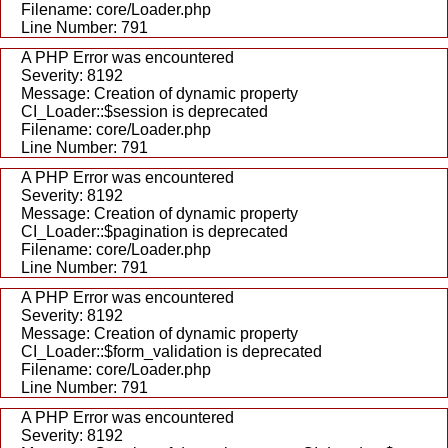
Filename: core/Loader.php
Line Number: 791
A PHP Error was encountered
Severity: 8192
Message: Creation of dynamic property
CI_Loader::$session is deprecated
Filename: core/Loader.php
Line Number: 791
A PHP Error was encountered
Severity: 8192
Message: Creation of dynamic property
CI_Loader::$pagination is deprecated
Filename: core/Loader.php
Line Number: 791
A PHP Error was encountered
Severity: 8192
Message: Creation of dynamic property
CI_Loader::$form_validation is deprecated
Filename: core/Loader.php
Line Number: 791
A PHP Error was encountered
Severity: 8192